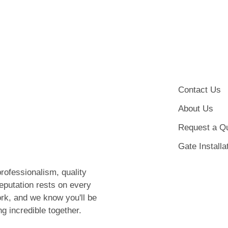
Contact Us
About Us
Request a Q
Gate Installa
rofessionalism, quality
eputation rests on every
rk, and we know you'll be
ng incredible together.