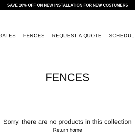
SAVE 10% OFF ON NEW INSTALLATION FOR NEW COSTUMERS
GATES
FENCES
REQUEST A QUOTE
SCHEDUL
FENCES
Sorry, there are no products in this collection
Return home