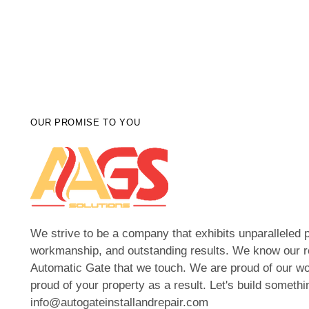
OUR PROMISE TO YOU
We strive to be a company that exhibits unparalleled p
workmanship, and outstanding results. We know our r
Automatic Gate that we touch. We are proud of our wo
proud of your property as a result. Let's build somethi
info@autogateinstallandrepair.com