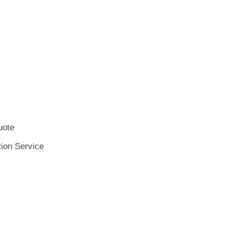
uote
tion Service