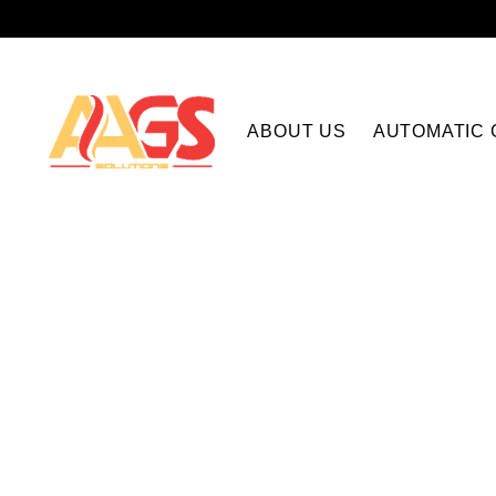
ABOUT US
AUTOMATIC 