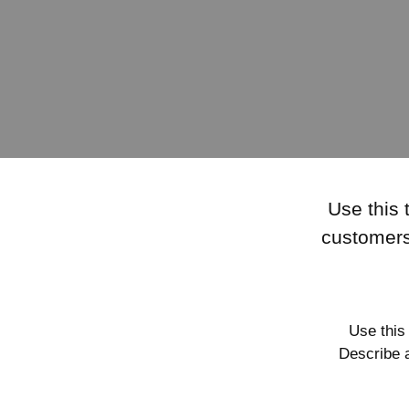
Use this 
customers
Use this
Describe 