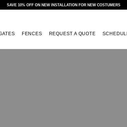
SAVE 10% OFF ON NEW INSTALLATION FOR NEW COSTUMERS
GATES
FENCES
REQUEST A QUOTE
SCHEDUL