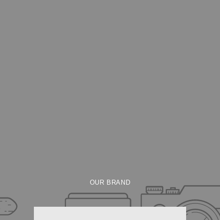
OUR BRAND