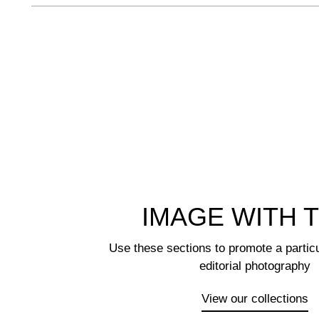
IMAGE WITH 
Use these sections to promote a particu
editorial photography
View our collections