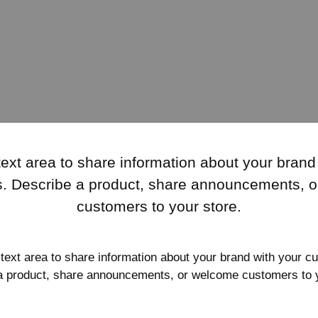
text area to share information about your brand
. Describe a product, share announcements, 
customers to your store.
 text area to share information about your brand with your c
a product, share announcements, or welcome customers to y