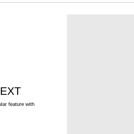
TEXT
lar feature with