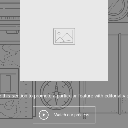
 this section to promote a particular feature with editorial vi
Watch our process