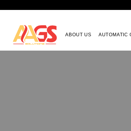
ABOUT US
AUTOMATIC 