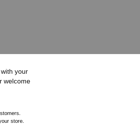
 with your
or welcome
ustomers.
our store.